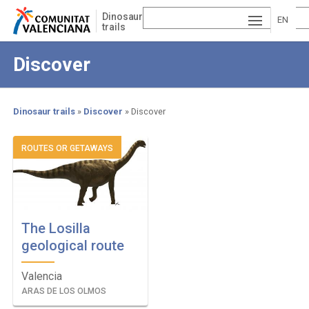
Skip
Dinosaur
to
EN
trails
main
ESP
GLI
content
Discover
AÑ
SH
VA
OL
LE
Dinosaur trails
Discover
Discover
NCI
Breadcrumb
ROUTES OR GETAWAYS
À
The Losilla
geological route
Valencia
ARAS DE LOS OLMOS