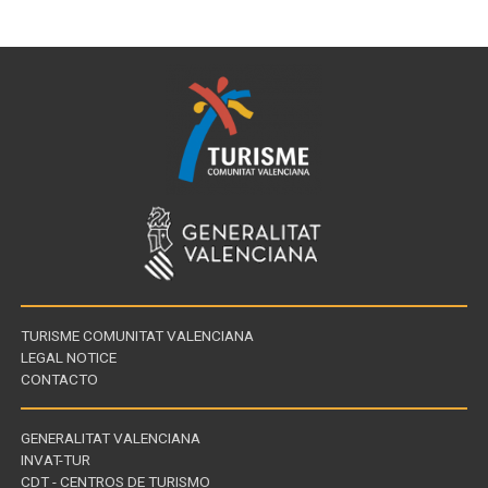
TURISME COMUNITAT VALENCIANA
LEGAL NOTICE
CONTACTO
GENERALITAT VALENCIANA
INVAT-TUR
Links
CDT - CENTROS DE TURISMO