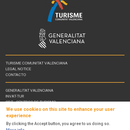
TURISME COMUNITAT VALENCIANA
LEGAL NOTICE
CONTACTO
GENERALITAT VALENCIANA
INVAT-TUR
Links
CDT - CENTROS DE TURISMO
of
We use cookies on this site to enhance your user
interest
experience
By clicking the Accept button, you agree to us doing so.
Follow