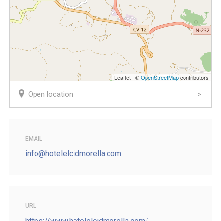
Leaflet | ©
OpenStreetMap
contributors
Open location
EMAIL
info@hotelelcidmorella.com
URL
https://www.hotelelcidmorella.com/