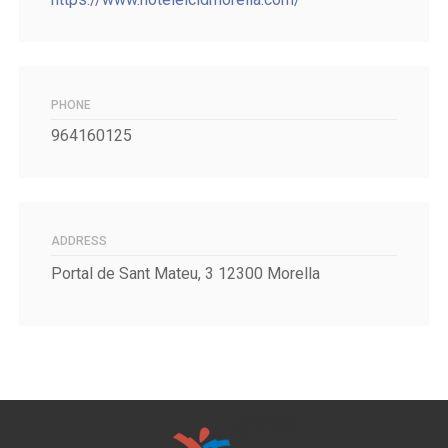
PHONE
964160125
ADDRESS
Portal de Sant Mateu, 3 12300 Morella