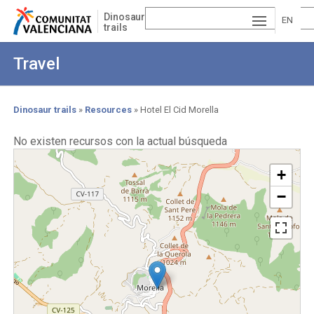
Skip
Dinosaur
to
EN
trails
main
ESP
GLI
content
Travel
AÑ
SH
VA
OL
LE
Dinosaur trails
Resources
Hotel El Cid Morella
Breadcrumb
NCI
No existen recursos con la actual búsqueda
À
+
−