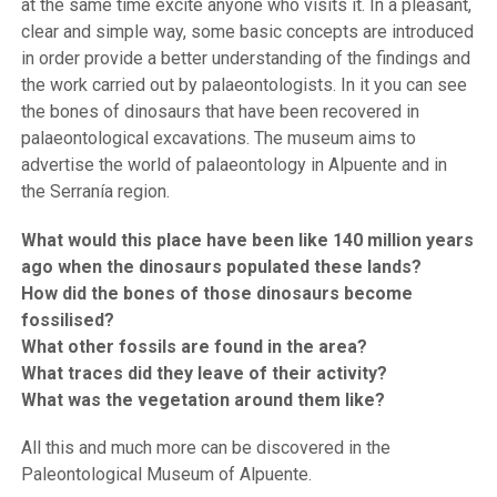
at the same time excite anyone who visits it. In a pleasant,
clear and simple way, some basic concepts are introduced
in order provide a better understanding of the findings and
the work carried out by palaeontologists. In it you can see
the bones of dinosaurs that have been recovered in
palaeontological excavations. The museum aims to
advertise the world of palaeontology in Alpuente and in
the Serranía region.
What would this place have been like 140 million years
ago when the dinosaurs populated these lands?
How did the bones of those dinosaurs become
fossilised?
What other fossils are found in the area?
What traces did they leave of their activity?
What was the vegetation around them like?
All this and much more can be discovered in the
Paleontological Museum of Alpuente.