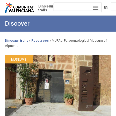
Skip
Dinosaur
to
EN
trails
main
ESP
GLI
content
Discover
AÑ
SH
VA
OL
LE
Dinosaur trails
Resources
MUPAL: Palaeontological Museum of
Alpuente
Breadcrumb
NCI
À
MUSEUMS