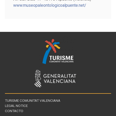
www.museopaleontologicoalpuente.net/
TURISME COMUNITAT VALENCIANA
LEGAL NOTICE
CONTACTO