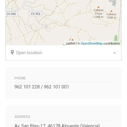
Leaflet | ©
OpenStreetMap
contributors
Open location
PHONE
962 101 228 / 962 101 001
ADDRESS
Av. San Blas-17 46178 Alpuente (Valencia)