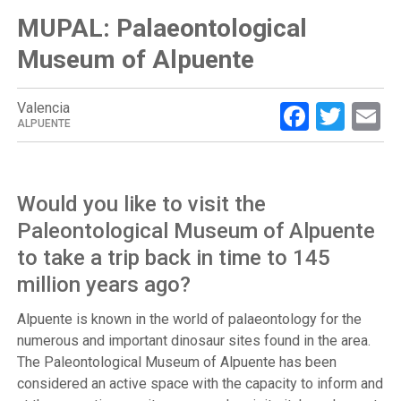
MUPAL: Palaeontological
Museum of Alpuente
Facebo
Twit
E
Valencia
ALPUENTE
Would you like to visit the
Paleontological Museum of Alpuente
to take a trip back in time to 145
million years ago?
Alpuente is known in the world of palaeontology for the
numerous and important dinosaur sites found in the area.
The Paleontological Museum of Alpuente has been
considered an active space with the capacity to inform and