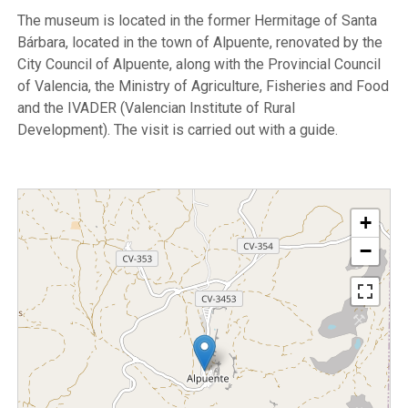
The museum is located in the former Hermitage of Santa
Bárbara, located in the town of Alpuente, renovated by the
City Council of Alpuente, along with the Provincial Council
of Valencia, the Ministry of Agriculture, Fisheries and Food
and the IVADER (Valencian Institute of Rural
Development). The visit is carried out with a guide.
+
−