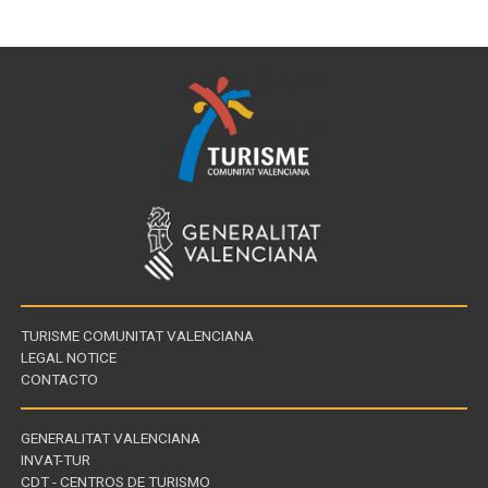
TURISME COMUNITAT VALENCIANA
LEGAL NOTICE
CONTACTO
GENERALITAT VALENCIANA
INVAT-TUR
Links
CDT - CENTROS DE TURISMO