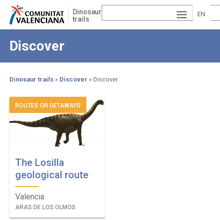
Skip
Dinosaur
to
EN
trails
main
ESP
GLI
content
Discover
AÑ
SH
VA
OL
LE
Dinosaur trails
Discover
Discover
NCI
Breadcrumb
ROUTES OR GETAWAYS
À
The Losilla
geological route
Valencia
ARAS DE LOS OLMOS